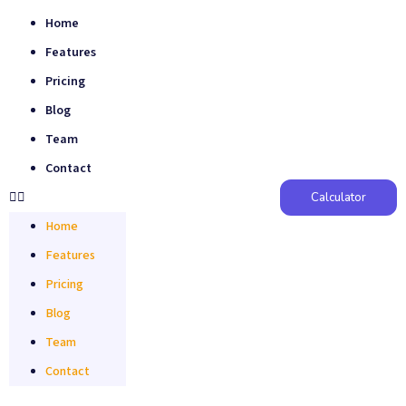
Home
Features
Pricing
Blog
Team
Contact
Calculator
Home
Features
Pricing
Blog
Team
Contact