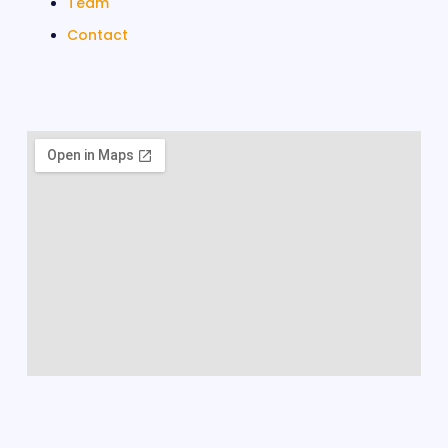
Team
Contact