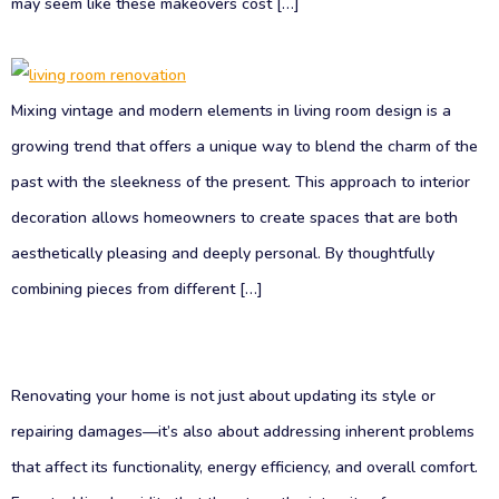
may seem like these makeovers cost […]
Mixing vintage and modern elements in living room design is a
growing trend that offers a unique way to blend the charm of the
past with the sleekness of the present. This approach to interior
decoration allows homeowners to create spaces that are both
aesthetically pleasing and deeply personal. By thoughtfully
combining pieces from different […]
Renovating your home is not just about updating its style or
repairing damages—it’s also about addressing inherent problems
that affect its functionality, energy efficiency, and overall comfort.