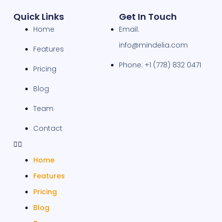
Quick Links
Get In Touch
Home
Email:
info@mindelia.com
Features
Phone: +1 (778) 832 0471
Pricing
Blog
Team
Contact
Home
Features
Pricing
Blog