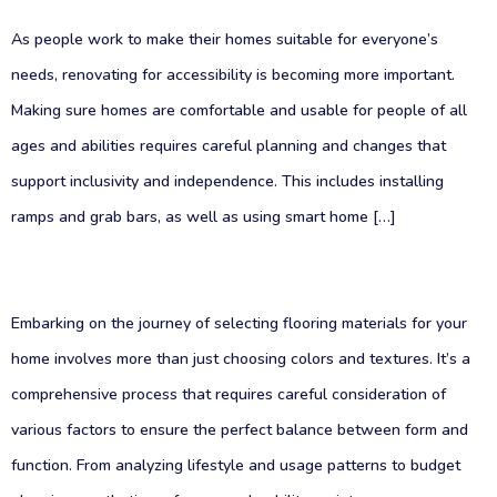
As people work to make their homes suitable for everyone’s
needs, renovating for accessibility is becoming more important.
Making sure homes are comfortable and usable for people of all
ages and abilities requires careful planning and changes that
support inclusivity and independence. This includes installing
ramps and grab bars, as well as using smart home […]
Embarking on the journey of selecting flooring materials for your
home involves more than just choosing colors and textures. It’s a
comprehensive process that requires careful consideration of
various factors to ensure the perfect balance between form and
function. From analyzing lifestyle and usage patterns to budget