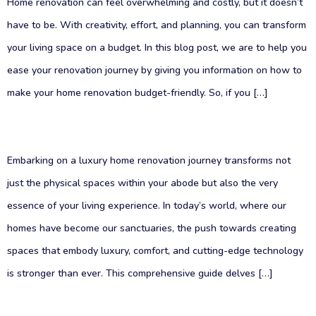
Home renovation can feel overwhelming and costly, but it doesn’t
have to be. With creativity, effort, and planning, you can transform
your living space on a budget. In this blog post, we are to help you
ease your renovation journey by giving you information on how to
make your home renovation budget-friendly. So, if you […]
Embarking on a luxury home renovation journey transforms not
just the physical spaces within your abode but also the very
essence of your living experience. In today’s world, where our
homes have become our sanctuaries, the push towards creating
spaces that embody luxury, comfort, and cutting-edge technology
is stronger than ever. This comprehensive guide delves […]