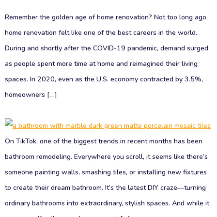
Remember the golden age of home renovation? Not too long ago,
home renovation felt like one of the best careers in the world.
During and shortly after the COVID-19 pandemic, demand surged
as people spent more time at home and reimagined their living
spaces. In 2020, even as the U.S. economy contracted by 3.5%,
homeowners […]
On TikTok, one of the biggest trends in recent months has been
bathroom remodeling. Everywhere you scroll, it seems like there’s
someone painting walls, smashing tiles, or installing new fixtures
to create their dream bathroom. It’s the latest DIY craze—turning
ordinary bathrooms into extraordinary, stylish spaces. And while it