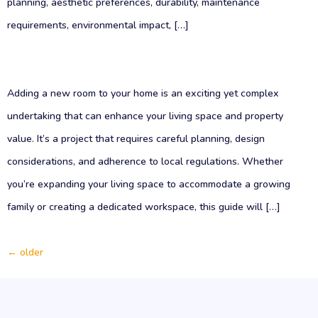
planning, aesthetic preferences, durability, maintenance
requirements, environmental impact, […]
Adding a new room to your home is an exciting yet complex
undertaking that can enhance your living space and property
value. It’s a project that requires careful planning, design
considerations, and adherence to local regulations. Whether
you’re expanding your living space to accommodate a growing
family or creating a dedicated workspace, this guide will […]
←
older