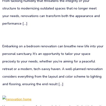
From tackling humidity that threatens the integrity of your
structure to modernizing outdated spaces that no longer meet
your needs, renovations can transform both the appearance and
performance […]
Embarking on a bedroom renovation can breathe new life into your
personal sanctuary. It’s an opportunity to tailor your space
precisely to your needs, whether you’re aiming for a peaceful
retreat or a modern, tech-savvy haven. A well-planned renovation
considers everything from the layout and color scheme to lighting
and flooring, ensuring the end result […]